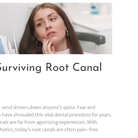
 Surviving Root Canal
 send shivers down anyone’s spine. Fear and
have shrouded this vital dental procedure for years.
nals are far from agonizing experiences. With
tics, today’s root canals are often pain-free