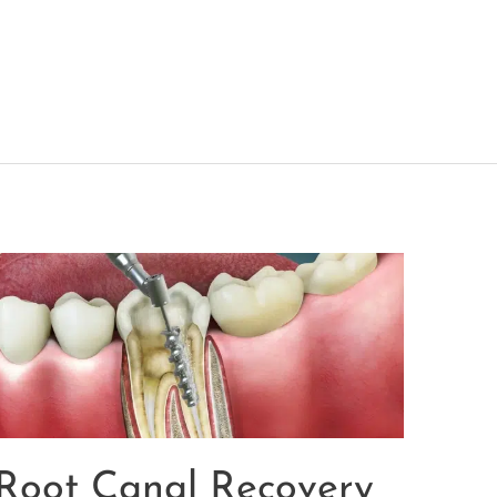
Root Canal Recovery