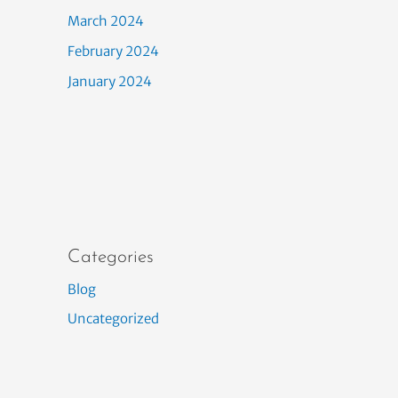
March 2024
February 2024
January 2024
Categories
Blog
Uncategorized