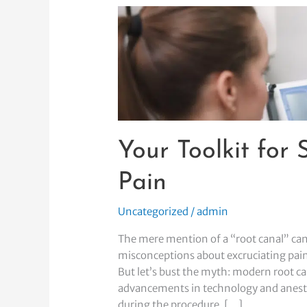
Your
Toolkit
for
Surviving
Root
Canal
Pain
Your Toolkit for
Pain
Uncategorized
/
admin
The mere mention of a “root canal” can
misconceptions about excruciating pain 
But let’s bust the myth: modern root ca
advancements in technology and anesthe
during the procedure. […]