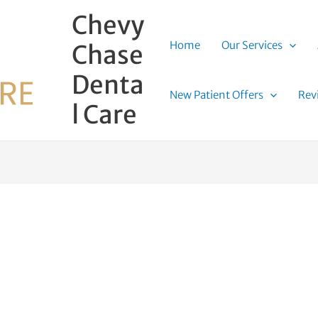
Chevy
Home
Our Services
Chase
Denta
New Patient Offers
Rev
l Care