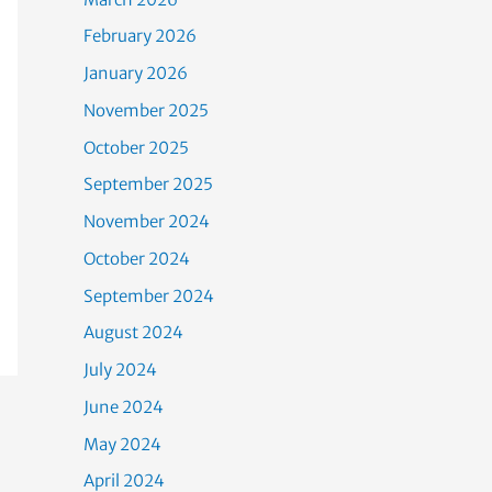
February 2026
January 2026
November 2025
October 2025
September 2025
November 2024
October 2024
September 2024
August 2024
July 2024
June 2024
May 2024
April 2024