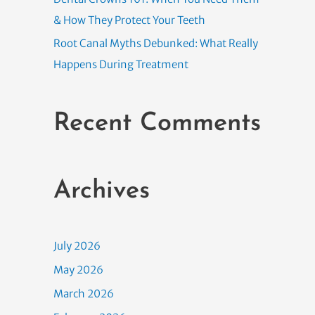
& How They Protect Your Teeth
Root Canal Myths Debunked: What Really
Happens During Treatment
Recent Comments
Archives
July 2026
May 2026
March 2026