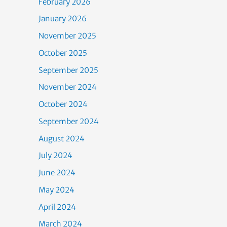
February 2026
January 2026
November 2025
October 2025
September 2025
November 2024
October 2024
September 2024
August 2024
July 2024
June 2024
May 2024
April 2024
March 2024