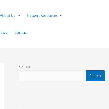
About Us
Patient Resources
iews
Contact
Search
Search