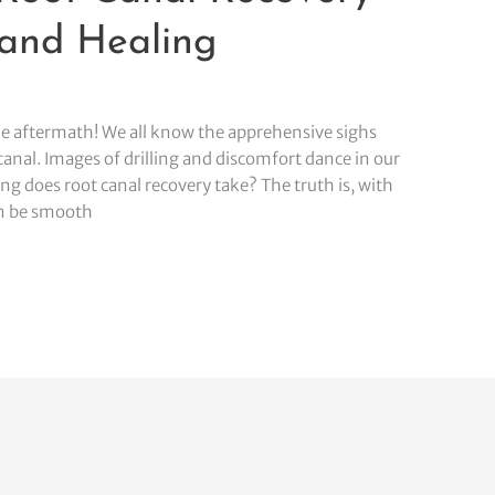
 and Healing
he aftermath! We all know the apprehensive sighs
canal. Images of drilling and discomfort dance in our
g does root canal recovery take? The truth is, with
an be smooth