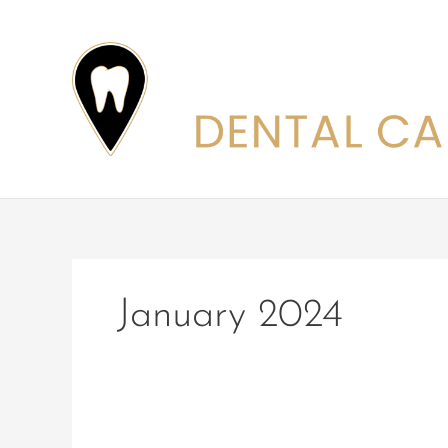
Skip
to
content
January 2024