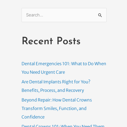
S
e
a
Recent Posts
r
c
h
Dental Emergencies 101: What to Do When
f
You Need Urgent Care
o
Are Dental Implants Right for You?
r
Benefits, Process, and Recovery
:
Beyond Repair: How Dental Crowns
Transform Smiles, Function, and
Confidence
Dental Crowns 101: When You Need Them