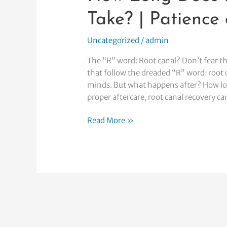
and
Take? | Patience
Healing
Uncategorized
/
admin
The “R” word: Root canal? Don’t fear t
that follow the dreaded “R” word: root 
minds. But what happens after? How lon
proper aftercare, root canal recovery c
Read More »