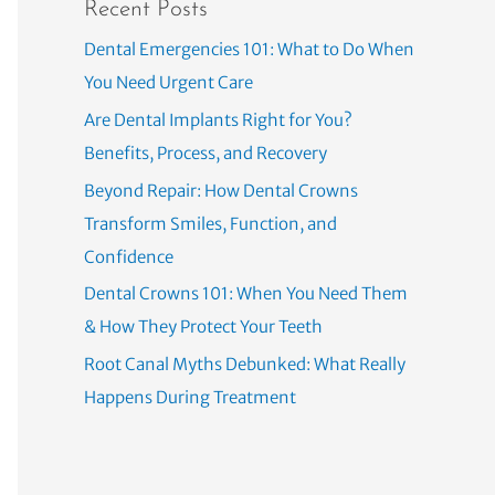
Recent Posts
Dental Emergencies 101: What to Do When
You Need Urgent Care
Are Dental Implants Right for You?
Benefits, Process, and Recovery
Beyond Repair: How Dental Crowns
Transform Smiles, Function, and
Confidence
Dental Crowns 101: When You Need Them
& How They Protect Your Teeth
Root Canal Myths Debunked: What Really
Happens During Treatment