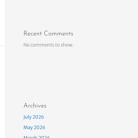
Recent Comments
No comments to show.
Archives
July 2026
May 2026
March 2026