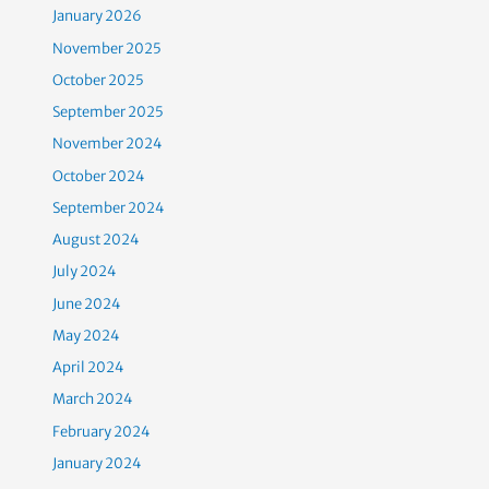
January 2026
November 2025
October 2025
September 2025
November 2024
October 2024
September 2024
August 2024
July 2024
June 2024
May 2024
April 2024
March 2024
February 2024
January 2024