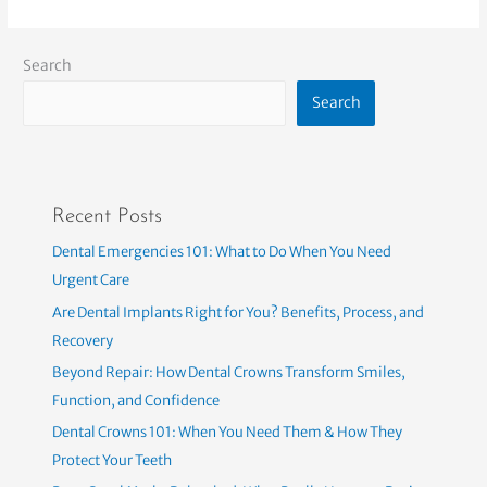
Search
Search
Recent Posts
Dental Emergencies 101: What to Do When You Need
Urgent Care
Are Dental Implants Right for You? Benefits, Process, and
Recovery
Beyond Repair: How Dental Crowns Transform Smiles,
Function, and Confidence
Dental Crowns 101: When You Need Them & How They
Protect Your Teeth