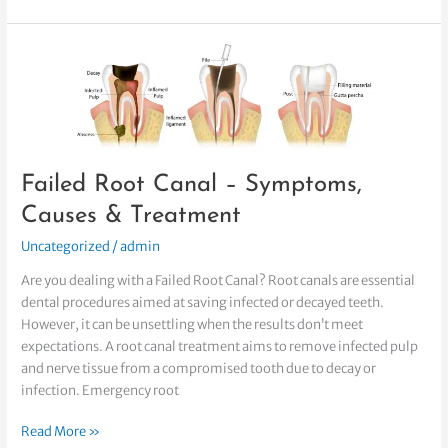
Failed
Root
Canal
–
Symptoms,
Causes
Failed Root Canal – Symptoms,
&
Treatment
Causes & Treatment
Uncategorized
/
admin
Are you dealing with a Failed Root Canal? Root canals are essential
dental procedures aimed at saving infected or decayed teeth.
However, it can be unsettling when the results don’t meet
expectations. A root canal treatment aims to remove infected pulp
and nerve tissue from a compromised tooth due to decay or
infection. Emergency root
Read More »