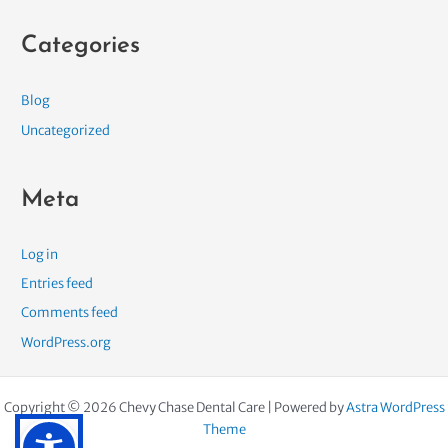
Categories
Blog
Uncategorized
Meta
Log in
Entries feed
Comments feed
WordPress.org
Copyright © 2026 Chevy Chase Dental Care | Powered by
Astra WordPress
Theme