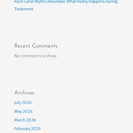
Root Canal Myths Debunked: What Really Happens During
Treatment
Recent Comments
No comments to show.
Archives
July 2026
May 2026
March 2026
February 2026