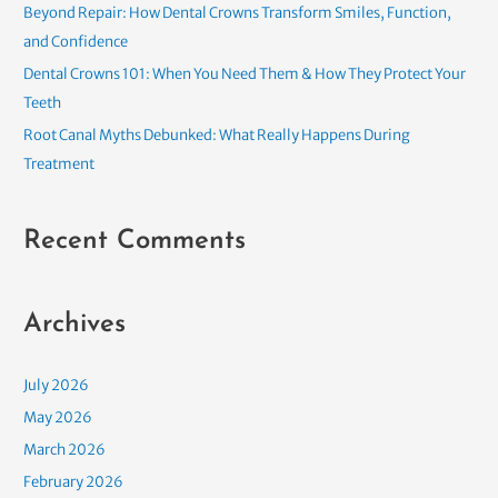
o
Beyond Repair: How Dental Crowns Transform Smiles, Function,
r
and Confidence
:
Dental Crowns 101: When You Need Them & How They Protect Your
Teeth
Root Canal Myths Debunked: What Really Happens During
Treatment
Recent Comments
Archives
July 2026
May 2026
March 2026
February 2026