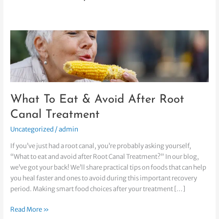
What
To
Eat
&
Avoid
After
What To Eat & Avoid After Root
Root
Canal
Canal Treatment
Treatment
Uncategorized
/
admin
If you’ve just had a root canal, you’re probably asking yourself,
“What to eat and avoid after Root Canal Treatment?” In our blog,
we’ve got your back! We’ll share practical tips on foods that can help
you heal faster and ones to avoid during this important recovery
period. Making smart food choices after your treatment […]
Read More »