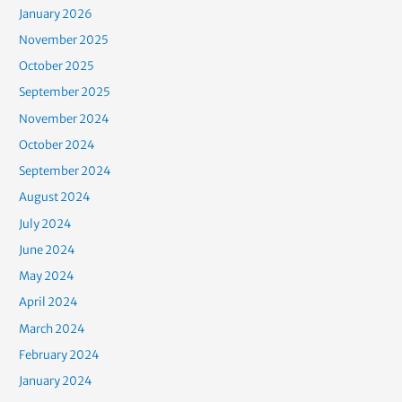
January 2026
November 2025
October 2025
September 2025
November 2024
October 2024
September 2024
August 2024
July 2024
June 2024
May 2024
April 2024
March 2024
February 2024
January 2024