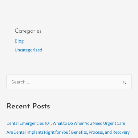
Categories
Blog
Uncategorized
S
e
a
Recent Posts
r
c
h
Dental Emergencies 101: What to Do When You Need Urgent Care
f
Are Dental Implants Right for You? Benefits, Process, and Recovery