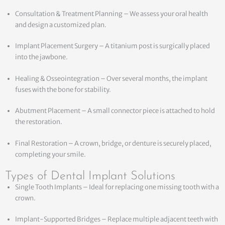
Consultation & Treatment Planning – We assess your oral health
and design a customized plan.
Implant Placement Surgery – A titanium post is surgically placed
into the jawbone.
Healing & Osseointegration – Over several months, the implant
fuses with the bone for stability.
Abutment Placement – A small connector piece is attached to hold
the restoration.
Final Restoration – A crown, bridge, or denture is securely placed,
completing your smile.
Types of Dental Implant Solutions
Single Tooth Implants – Ideal for replacing one missing tooth with a
crown.
Implant-Supported Bridges – Replace multiple adjacent teeth with