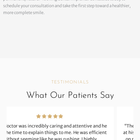
schedule your consultation and take the first step toward a healthier,
more complete smile.
TESTIMONIALS
What Our Patients Say
“The doctor is an excellent dentist and a perfectionist
at his craft. He has worked on some complicated issues
on my behalf. His prices are fair and reasonable. The