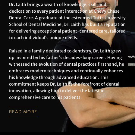
Dr. Laith brings a wealth of knowledge, skill, and
dedication to every patient interaction at Chevy Chase
Dental Care. A graduate of the esteemed Tufts University
School of Dental Medicine, Dr. Laith has built a reputation
for delivering exceptional patient-centered care, tailored
to each individual’s unique needs.
Raised in a family dedicated to dentistry, Dr. Laith grew
up inspired by his father’s decades-long career. Having
witnessed the evolution of dental practices firsthand, he
embraces modern techniques and continually enhances
his knowledge through advanced education. This
commitment keeps Dr. Laith at the forefront of dental
innovation, allowing him to deliver the latest in
comprehensive care to his patients.
READ MORE