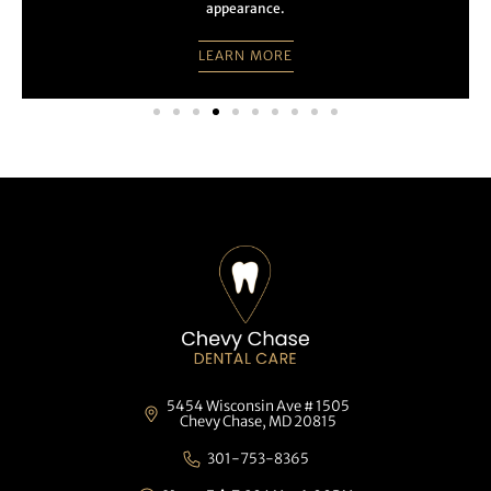
appearance.
LEARN MORE
5454 Wisconsin Ave # 1505
Chevy Chase, MD 20815
301-753-8365