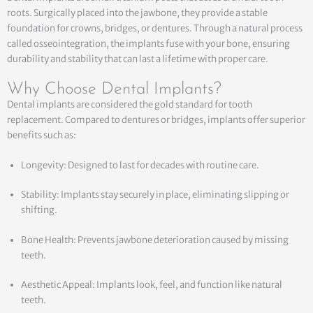
roots. Surgically placed into the jawbone, they provide a stable
foundation for crowns, bridges, or dentures. Through a natural process
called osseointegration, the implants fuse with your bone, ensuring
durability and stability that can last a lifetime with proper care.
Why Choose Dental Implants?
Dental implants are considered the gold standard for tooth
replacement. Compared to dentures or bridges, implants offer superior
benefits such as:
Longevity: Designed to last for decades with routine care.
Stability: Implants stay securely in place, eliminating slipping or
shifting.
Bone Health: Prevents jawbone deterioration caused by missing
teeth.
Aesthetic Appeal: Implants look, feel, and function like natural
teeth.