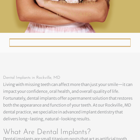
BOOK APPOINTMENT
301-753-8365
Dental Implants in Rockville, MD
Living with missing teeth can affect more than just your smile—it can
impact your confidence, oral health, and overall quality of life.
Fortunately, dental implants offer a permanent solution that restores
both the appearance and function of your teeth. At our Rockville, MD
dental practice, we specialize in advanced implant dentistry that
delivers long-lasting, natural-looking results.
What Are Dental Implants?
Dental implants are small titanium posts that act as artificial tooth