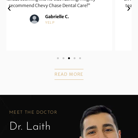
team is very helpful, nice, and compassionate with
patients.”
Karen G.
GOOGLE
READ MORE
MEET THE DOCTOR
Dr. Laith