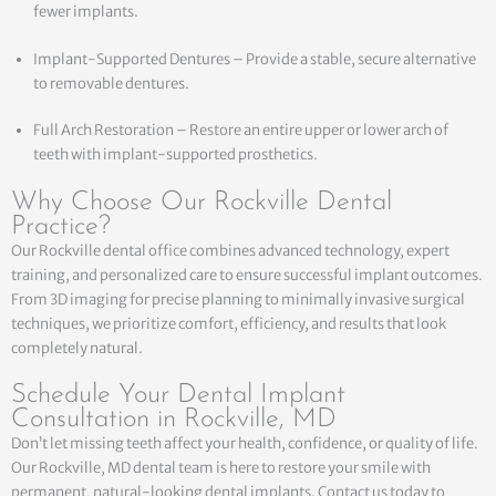
fewer implants.
Implant-Supported Dentures – Provide a stable, secure alternative
to removable dentures.
Full Arch Restoration – Restore an entire upper or lower arch of
teeth with implant-supported prosthetics.
Why Choose Our Rockville Dental
Practice?
Our Rockville dental office combines advanced technology, expert
training, and personalized care to ensure successful implant outcomes.
From 3D imaging for precise planning to minimally invasive surgical
techniques, we prioritize comfort, efficiency, and results that look
completely natural.
Schedule Your Dental Implant
Consultation in Rockville, MD
Don’t let missing teeth affect your health, confidence, or quality of life.
Our Rockville, MD dental team is here to restore your smile with
permanent, natural-looking dental implants. Contact us today to