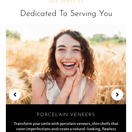
OUR SERVICES
Dedicated To Serving You
PORCELAIN VENEERS
Transform your smile with porcelain veneers, thin shells that
cover imperfections and create a natural-looking, flawless