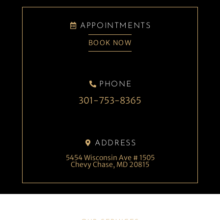
APPOINTMENTS
BOOK NOW
PHONE
301-753-8365
ADDRESS
5454 Wisconsin Ave # 1505
Chevy Chase, MD 20815