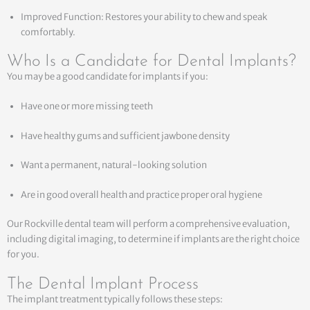
Improved Function: Restores your ability to chew and speak
comfortably.
Who Is a Candidate for Dental Implants?
You may be a good candidate for implants if you:
Have one or more missing teeth
Have healthy gums and sufficient jawbone density
Want a permanent, natural-looking solution
Are in good overall health and practice proper oral hygiene
Our Rockville dental team will perform a comprehensive evaluation,
including digital imaging, to determine if implants are the right choice
for you.
The Dental Implant Process
The implant treatment typically follows these steps: