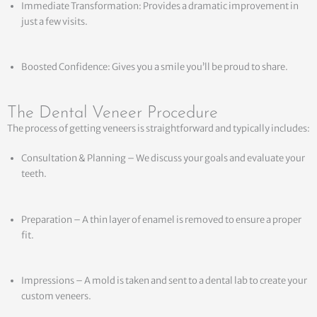
Immediate Transformation: Provides a dramatic improvement in
just a few visits.
Boosted Confidence: Gives you a smile you’ll be proud to share.
The Dental Veneer Procedure
The process of getting veneers is straightforward and typically includes:
Consultation & Planning – We discuss your goals and evaluate your
teeth.
Preparation – A thin layer of enamel is removed to ensure a proper
fit.
Impressions – A mold is taken and sent to a dental lab to create your
custom veneers.