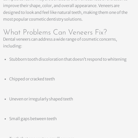
improve their shape, color, and overall appearance. Veneers are
designed to look and feel like natural teeth, making them one of the
most popular cosmetic dentistry solutions.
What Problems Can Veneers Fix?
Dental veneers can address a wide range of cosmetic concerns,
including:
Stubborn tooth discoloration that doesn’t respond to whitening
Chipped or cracked teeth
Uneven or irregularly shaped teeth
Small gaps between teeth