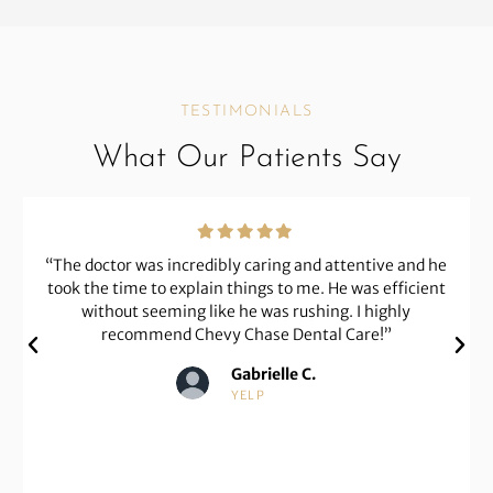
TESTIMONIALS
What Our Patients Say
“The doctor is an excellent dentist and a perfectionist
at his craft. He has worked on some complicated issues
on my behalf. His prices are fair and reasonable. The
team is very helpful, nice, and compassionate with
patients.”
Karen G.
GOOGLE