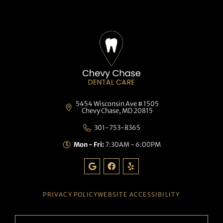
5454 Wisconsin Ave # 1505
Chevy Chase, MD 20815
301-753-8365
Mon - Fri:
7:30AM - 6:00PM
G
F
Y
o
a
e
o
c
l
g
e
p
l
b
PRIVACY POLICY
WEBSITE ACCESSIBILITY
e
o
o
k