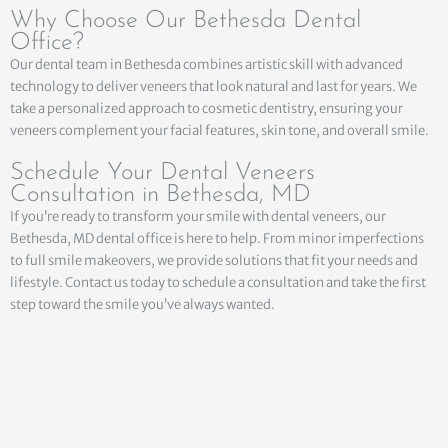
Why Choose Our Bethesda Dental
Office?
Our dental team in Bethesda combines artistic skill with advanced
technology to deliver veneers that look natural and last for years. We
take a personalized approach to cosmetic dentistry, ensuring your
veneers complement your facial features, skin tone, and overall smile.
Schedule Your Dental Veneers
Consultation in Bethesda, MD
If you’re ready to transform your smile with dental veneers, our
Bethesda, MD dental office is here to help. From minor imperfections
to full smile makeovers, we provide solutions that fit your needs and
lifestyle. Contact us today to schedule a consultation and take the first
step toward the smile you’ve always wanted.