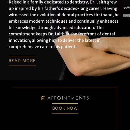
Raised in a family dedicated to dentistry, Dr. Laith grew
up inspired by his father’s decades-long career. Having
witnessed the evolution of dental practices firsthand, he
embraces modern techniques and continually enhances
his knowledge through advanced education. This
commitment keeps Dr. Laith at the forefront of dental
innovation, allowing him to deliver the latest in
comprehensive care to his patients.
READ MORE
APPOINTMENTS
BOOK NOW