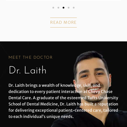
READ MORE
MEET THE DOCTOR
Dr. Laith
Dr. Laith brings a wealth of knowledge, skill, and
dedication to every patient interaction at Chevy Chase
Dental Care. A graduate of the esteemed Tufts University
School of Dental Medicine, Dr. Laith has built a reputation
for delivering exceptional patient-centered care, tailored
to each individual’s unique needs.