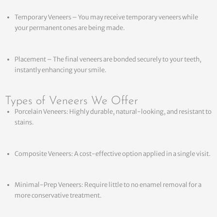
Temporary Veneers – You may receive temporary veneers while
your permanent ones are being made.
Placement – The final veneers are bonded securely to your teeth,
instantly enhancing your smile.
Types of Veneers We Offer
Porcelain Veneers: Highly durable, natural-looking, and resistant to
stains.
Composite Veneers: A cost-effective option applied in a single visit.
Minimal-Prep Veneers: Require little to no enamel removal for a
more conservative treatment.