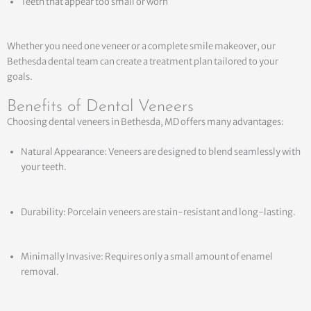
Teeth that appear too small or worn
Whether you need one veneer or a complete smile makeover, our
Bethesda dental team can create a treatment plan tailored to your
goals.
Benefits of Dental Veneers
Choosing dental veneers in Bethesda, MD offers many advantages:
Natural Appearance: Veneers are designed to blend seamlessly with
your teeth.
Durability: Porcelain veneers are stain-resistant and long-lasting.
Minimally Invasive: Requires only a small amount of enamel
removal.