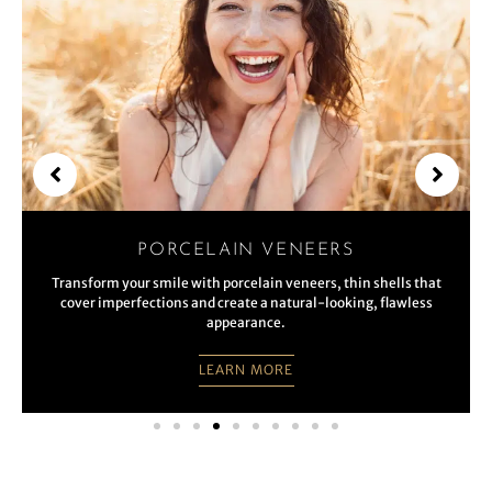
PORCELAIN VENEERS
Transform your smile with porcelain veneers, thin shells that
cover imperfections and create a natural-looking, flawless
appearance.
LEARN MORE