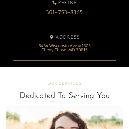
PHONE
301-753-8365
ADDRESS
5454 Wisconsin Ave # 1505
Chevy Chase, MD 20815
OUR SERVICES
Dedicated To Serving You