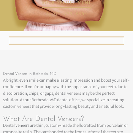
BOOK APPOINTMENT
301-753-8365
Dental Veneers in Bethesda, MD
A bright, even smile can make a lasting impression and boost your self-
confidence. If you’re unhappy with the appearance of your teeth due to
discoloration, chips, or gaps, dental veneers may be the perfect
solution. At our Bethesda, MD dental office, we specialize in creating
custom veneers that provide long-lasting beauty and a natural look.
What Are Dental Veneers?
Dental veneers are thin, custom-made shells crafted from porcelain or
composite resin. They are bonded to the front surface of the teeth to