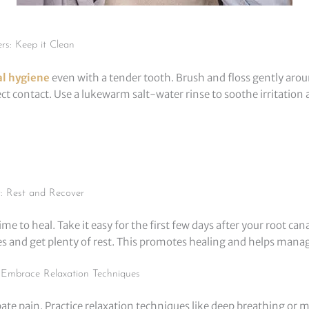
rs: Keep it Clean
al hygiene
even with a tender tooth. Brush and floss gently arou
ect contact. Use a lukewarm salt-water rinse to soothe irritation
y: Rest and Recover
me to heal. Take it easy for the first few days after your root cana
ies and get plenty of rest. This promotes healing and helps mana
Embrace Relaxation Techniques
ate pain. Practice relaxation techniques like deep breathing or 