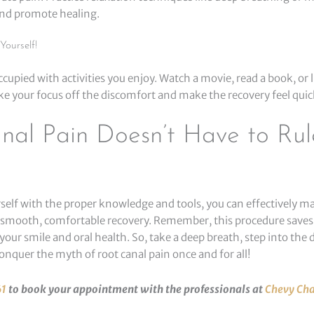
nd promote healing.
Yourself!
upied with activities you enjoy. Watch a movie, read a book, or l
ke your focus off the discomfort and make the recovery feel quic
nal Pain Doesn’t Have to Rul
self with the proper knowledge and tools, you can effectively m
 smooth, comfortable recovery. Remember, this procedure saves
your smile and oral health. So, take a deep breath, step into the d
onquer the myth of root canal pain once and for all!
61
to book your appointment with the professionals at
Chevy Cha