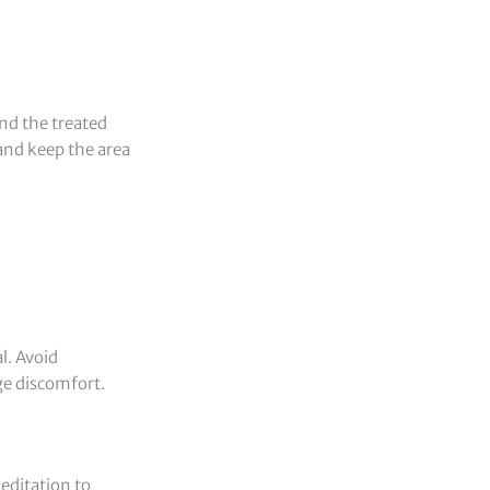
nd the treated
 and keep the area
l. Avoid
ge discomfort.
meditation to