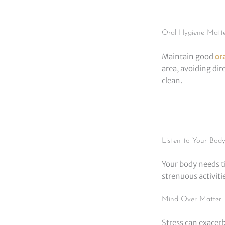
Oral Hygiene Matte
Maintain good
or
area, avoiding dir
clean.
Listen to Your Bod
Your body needs ti
strenuous activit
Mind Over Matter: 
Stress can exacerb