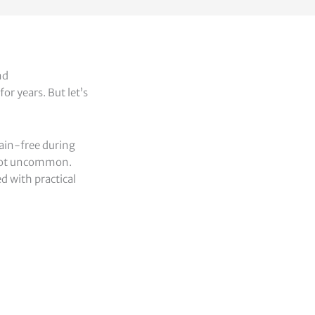
nd
or years. But let’s
ain-free during
e not uncommon.
ed with practical