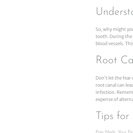
Underst
So, why might you
tooth. During the
blood vessels. Thi
Root Ca
Don’t let the fear
root canal can lea
infection. Remembe
expense of altern
Tips fo
Pain Meds: Your Fir