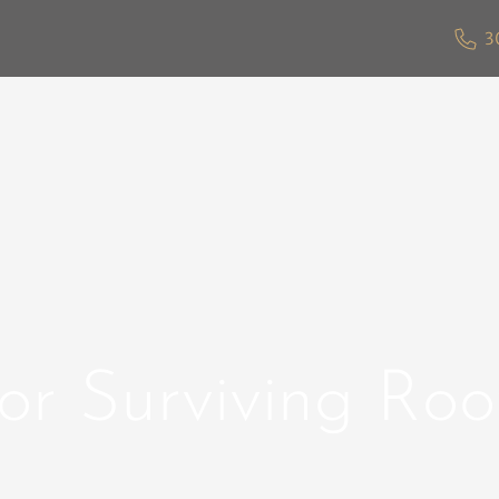
3
for Surviving Ro