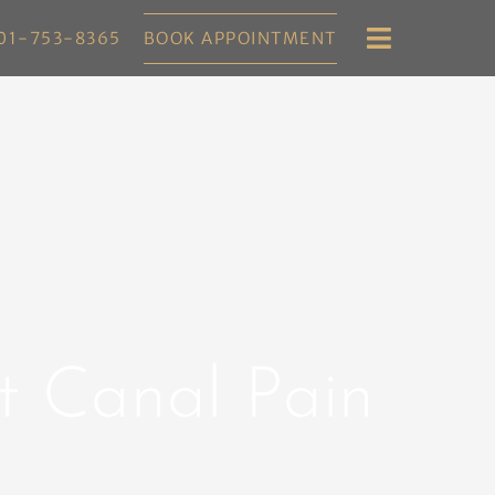
01-753-8365
BOOK APPOINTMENT
ot Canal Pain