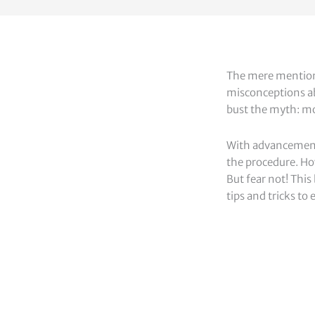
The mere mention 
misconceptions abo
bust the myth: mo
With advancements
the procedure. Ho
But fear not! This
tips and tricks t