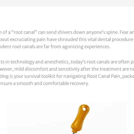
of a “root canal” can send shivers down anyone’s spine. Fear a
ut excruciating pain have shrouded this vital dental procedure f
dern root canals are far from agonizing experiences.
 in technology and anesthetics, today’s root canals are often p
wever, mild discomfort and sensitivity after the treatment ar
 blog is your survival toolkit for navigating Root Canal Pain, pack
o ensure a smooth and comfortable recovery.