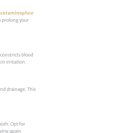
acetaminophen
n prolong your
 constricts blood
n irritation.
and drainage. This
ooth. Opt for
wing again.