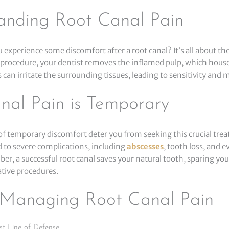
anding Root Canal Pain
 experience some discomfort after a root canal? It’s all about t
 procedure, your dentist removes the inflamed pulp, which hous
s can irritate the surrounding tissues, leading to sensitivity and m
nal Pain is Temporary
 of temporary discomfort deter you from seeking this crucial tre
d to severe complications, including
abscesses
, tooth loss, and 
r, a successful root canal saves your natural tooth, sparing you
ative procedures.
r Managing Root Canal Pain
st Line of Defense