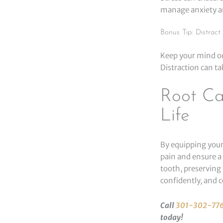
manage anxiety a
Bonus Tip: Distract 
Keep your mind occ
Distraction can ta
Root Ca
Life
By equipping your
pain and ensure a
tooth, preserving 
confidently, and c
Call
301-302-77
today!