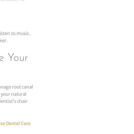
isten to music.
ker.
e Your
anage root canal
 your natural
entist’s chair
se Dental Care