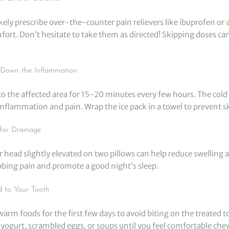
likely prescribe over-the-counter pain relievers like ibuprofen or
ort. Don’t hesitate to take them as directed! Skipping doses ca
l Down the Inflammation
to the affected area for 15-20 minutes every few hours. The cold
inflammation and pain. Wrap the ice pack in a towel to prevent ski
for Drainage
 head slightly elevated on two pillows can help reduce swelling 
obbing pain and promote a good night’s sleep.
d to Your Tooth
ewarm foods for the first few days to avoid biting on the treated t
ogurt, scrambled eggs, or soups until you feel comfortable che