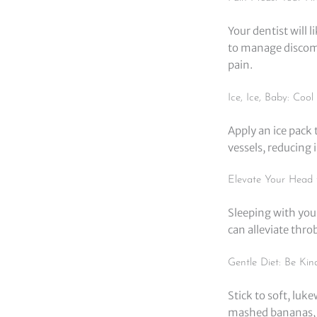
Your dentist will 
to manage discomf
pain.
Ice, Ice, Baby: Coo
Apply an ice pack 
vessels, reducing 
Elevate Your Head 
Sleeping with your
can alleviate thr
Gentle Diet: Be Kin
Stick to soft, luk
mashed bananas, y