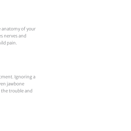
he anatomy of your
es nerves and
ild pain.
atment. Ignoring a
even jawbone
 the trouble and